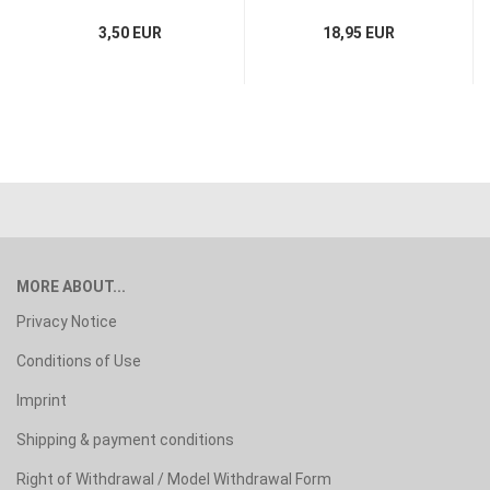
3,50 EUR
18,95 EUR
MORE ABOUT...
Privacy Notice
Conditions of Use
Imprint
Shipping & payment conditions
Right of Withdrawal / Model Withdrawal Form