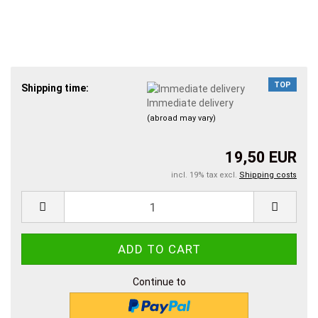
TOP
Shipping time:
Immediate delivery
(abroad may vary)
19,50 EUR
incl. 19% tax excl.
Shipping costs
Continue to