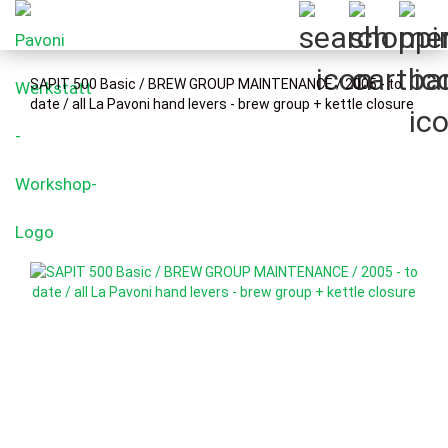
SAPIT 500 Basic / BREW GROUP MAINTENANCE / 2005 - to
date / all La Pavoni hand levers - brew group + kettle closure