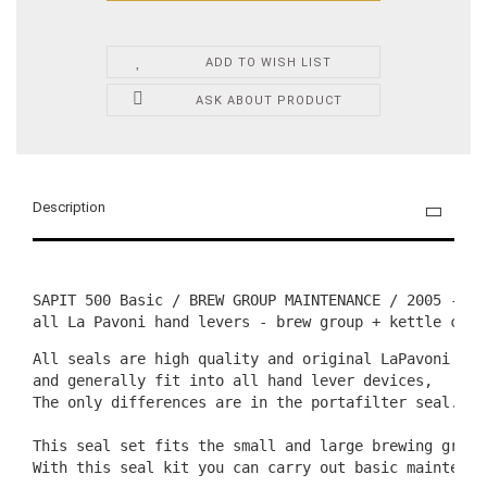
ADD TO WISH LIST
ASK ABOUT PRODUCT
Description
SAPIT 500 Basic / BREW GROUP MAINTENANCE / 2005 - to 
all La Pavoni hand levers - brew group + kettle clos
All seals are high quality and original LaPavoni qual
and generally fit into all hand lever devices,

The only differences are in the portafilter seal. Th
This seal set fits the small and large brewing group
With this seal kit you can carry out basic maintenan