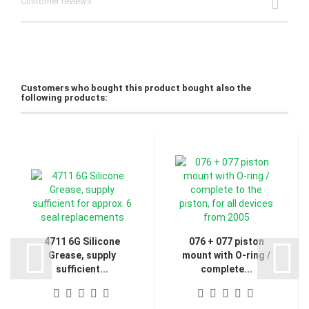
Customer reviews
Customers who bought this product bought also the
following products:
4711 6G Silicone
076 + 077 piston
Grease, supply
mount with O-ring /
sufficient...
complete...