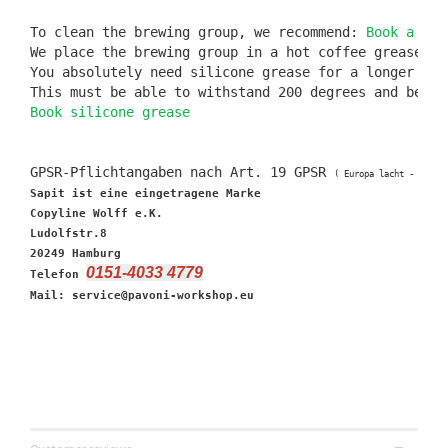
To clean the brewing group, we recommend: 
Book a cof
We place the brewing group in a hot coffee grease re
You absolutely need silicone grease for a longer seal
Book silicone grease
GPSR-Pflichtangaben nach Art. 19 GPSR 
( Europa lacht - Deuts
Sapit ist eine eingetragene Marke

Copyline Wolff e.K.

Ludolfstr.8

20249 Hamburg

0151-4033 4779
Telefon 
Mail: service@pavoni-workshop.eu