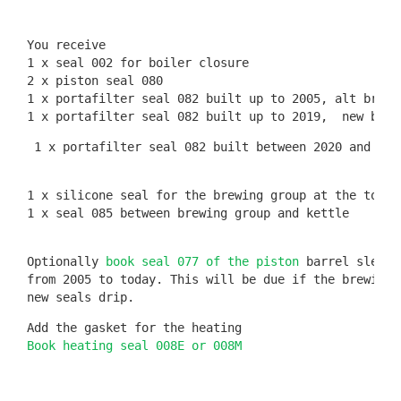
You receive

1 x seal 002 for boiler closure

2 x piston seal 080

1 x portafilter seal 082 built up to 2005, alt brewin
 1 x portafilter seal 082 built between 2020 and tod
1 x silicone seal for the brewing group at the top 
(
1 x seal 085 between brewing group and kettle

Optionally 
book seal 077 of the piston
 barrel sleeve
from 2005 to today. This will be due if the brewing 
new seals drip.
Book heating seal 008E or 008M